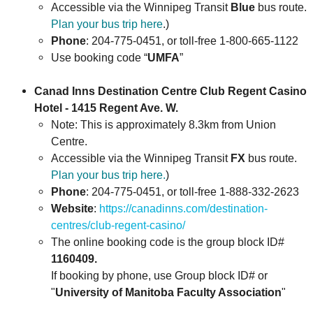
Accessible via the Winnipeg Transit
Blue
bus route.
Plan your bus trip here
.)
Phone
: 204-775-0451, or toll-free 1-800-665-1122
Use booking code “
UMFA
”
Canad Inns Destination Centre Club Regent Casino
Hotel - 1415 Regent Ave. W.
Note: This is approximately 8.3km from Union
Centre.
Accessible via the Winnipeg Transit
FX
bus route.
Plan your bus trip here.
)
Phone
: 204-775-0451, or toll-free 1-888-332-2623
Website
:
https://canadinns.com/destination-
centres/club-regent-casino/
The online booking code is the group block ID#
1160409.
If booking by phone, use Group block ID# or
"
University of Manitoba Faculty Association
"