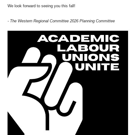
We look forward to seeing you this fall!
- The Western Regional Committee 2026 Planning Committee