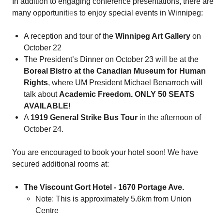
In addition to engaging conference presentations, there are
many opportuniti
e
s to enjoy special events in Winnipeg:
A reception and tour of the
Winnipeg Art Gallery
on
October 22
The President’s Dinner on October 23 will be at the
Boreal Bistro at the Canadian Museum for Human
Rights
, where UM President Michael Benarroch will
talk about
Academic Freedom. ONLY 50 SEATS
AVAILABLE!
A
1919 General Strike Bus Tour
in the afternoon of
October 24.
You are encouraged to book your hotel soon! We have
secured additional rooms at:
The Viscount Gort Hotel - 1670 Portage Ave.
Note: This is approximately 5.6km from Union
Centre