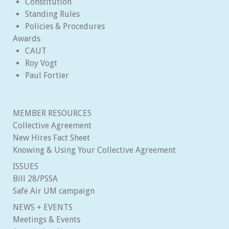
Constitution
Standing Rules
Policies & Procedures
Awards
CAUT
Roy Vogt
Paul Fortier
MEMBER RESOURCES
Collective Agreement
New Hires Fact Sheet
Knowing & Using Your Collective Agreement
ISSUES
Bill 28/PSSA
Safe Air UM campaign
NEWS + EVENTS
Meetings & Events