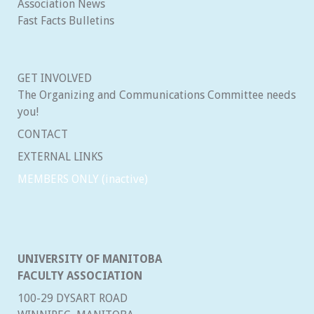
Association News
Fast Facts Bulletins
GET INVOLVED
The Organizing and Communications Committee needs
you!
CONTACT
EXTERNAL LINKS
MEMBERS ONLY (inactive)
UNIVERSITY OF MANITOBA
FACULTY ASSOCIATION
100-29 DYSART ROAD