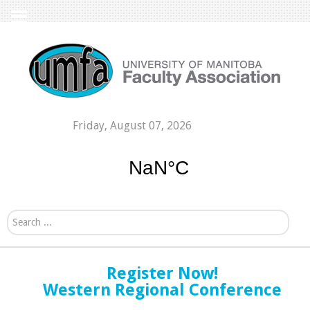
Friday, August 07, 2026
Search...
Register Now!
Western Regional Conference