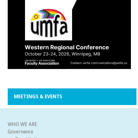
MEETINGS & EVENTS
WHO WE ARE
Governance