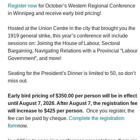
Register now
for October’s Western Regional Conference
in Winnipeg and receive early bird pricing!
Hosted at the Union Centre in the city that brought you the
1919 general strike, this year’s conference will include
sessions on: Joining the House of Labour, Sectoral
Bargaining, Navigating Relations with a Provincial “Labour
Government”, and more!
Seating for the President’s Dinner is limited to 50, so don’t
miss out.
Early bird pricing of $350.00 per person will be in effect
until August 7, 2026. After August 7, the registration fee
will increase to $425 per person.
Once you register, the
fee can be paid by cheque.
Complete
the registration
form
now
.