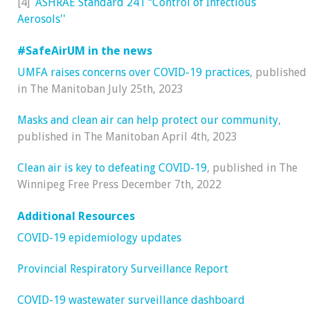
[4]
ASHRAE Standard 241 “Control of Infectious
Aerosols''
#SafeAirUM in the news
UMFA raises concerns over COVID-19 practices
, published
in The Manitoban July 25th, 2023
Masks and clean air can help protect our community
,
published in The Manitoban April 4th, 2023
Clean air is key to defeating COVID-19
, published in The
Winnipeg Free Press December 7th, 2022
Additional Resources
COVID-19 epidemiology updates
Provincial Respiratory Surveillance Report
COVID-19 wastewater surveillance dashboard