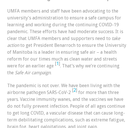
UMFA members and staff have been advocating to the
university's administration to ensure a safe campus for
learning and working during the continuing COVID-19
pandemic. These efforts have had moderate success. It is
clear that UMFA members and supporters need to
take
action
to get President Benarroch to ensure the University
of Manitoba is a leader in ensuring safe air – a health
reform for our times much as clean water and streets
[
1
]
were for an earlier age
. That’s why we’re continuing
the
Safe Air campaign
.
The pandemic is not over. We have been living with the
[
2
]
airborne pathogen SARS-CoV-2
for more than three
years. Vaccine immunity wanes, and the vaccines we have
do not fully prevent infection. People of all ages continue
to get long COVID, a vascular disease that can cause long-
term debilitating complications, such as extreme fatigue,
brain fog, heart palpitations, and joint pain.