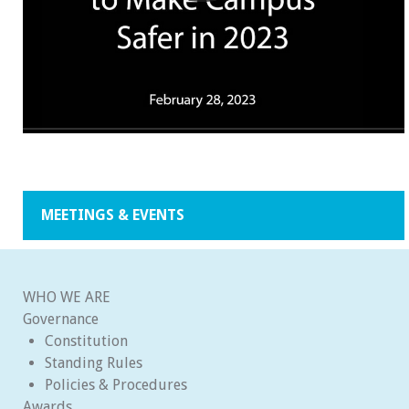
MEETINGS & EVENTS
WHO WE ARE
Governance
Constitution
Standing Rules
Policies & Procedures
Awards