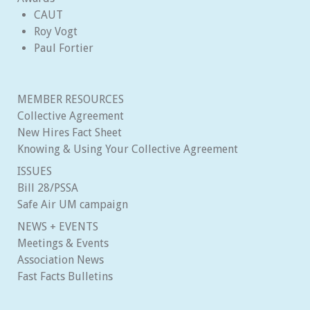
CAUT
Roy Vogt
Paul Fortier
MEMBER RESOURCES
Collective Agreement
New Hires Fact Sheet
Knowing & Using Your Collective Agreement
ISSUES
Bill 28/PSSA
Safe Air UM campaign
NEWS + EVENTS
Meetings & Events
Association News
Fast Facts Bulletins