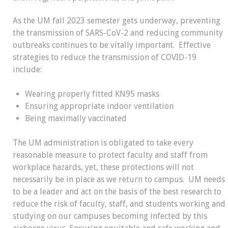
As the UM fall 2023 semester gets underway, preventing
the transmission of SARS-CoV-2 and reducing community
outbreaks continues to be vitally important. Effective
strategies to reduce the transmission of COVID-19
include:
Wearing properly fitted KN95 masks
Ensuring appropriate indoor ventilation
Being maximally vaccinated
The UM administration is obligated to take every
reasonable measure to protect faculty and staff from
workplace hazards, yet, these protections will not
necessarily be in place as we return to campus. UM needs
to be a leader and act on the basis of the best research to
reduce the risk of faculty, staff, and students working and
studying on our campuses becoming infected by this