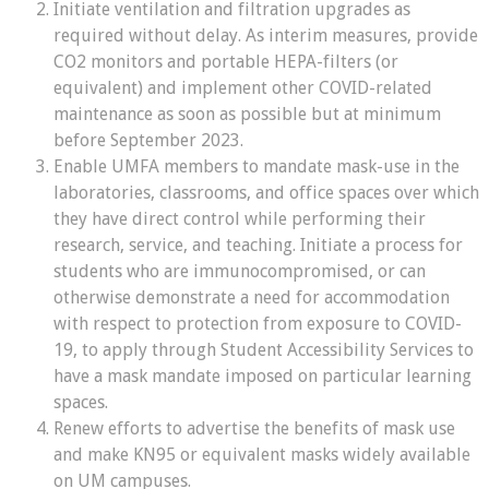
Initiate ventilation and filtration upgrades as
required without delay. As interim measures, provide
CO2 monitors and portable HEPA-filters (or
equivalent) and implement other COVID-related
maintenance as soon as possible but at minimum
before September 2023.
E
nable UMFA members to mandate mask-use in the
laboratories, classrooms, and office spaces over which
they have direct control while performing their
research, service, and teaching
.
Initiate a process for
students who are immunocompromised, or can
otherwise demonstrate a need for accommodation
with respect to protection from exposure to COVID-
19, to apply through Student Accessibility Services to
have a mask mandate imposed on particular learning
spaces
.
Renew
efforts to advertise the benefits of mask use
and make KN95 or equivalent masks widely available
on UM campuses.