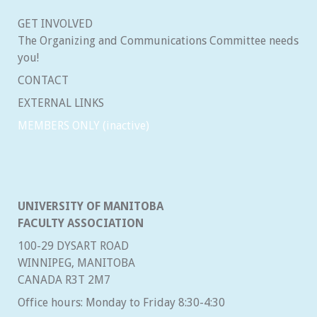
GET INVOLVED
The Organizing and Communications Committee needs
you!
CONTACT
EXTERNAL LINKS
MEMBERS ONLY (inactive)
UNIVERSITY OF MANITOBA
FACULTY ASSOCIATION
100-29 DYSART ROAD
WINNIPEG, MANITOBA
CANADA R3T 2M7
Office hours: Monday to Friday 8:30-4:30