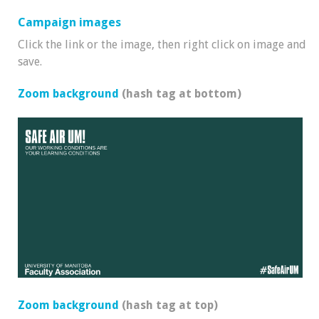
Campaign images
Click the link or the image, then right click on image and
save.
Zoom background
(hash tag at bottom)
Zoom background
(hash tag at top)