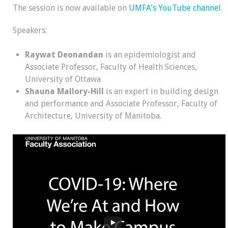
The session is now available on
UMFA's YouTube channel
.
Speakers:
Raywat Deonandan
is an epidemiologist and
Associate Professor, Faculty of Health Sciences,
University of Ottawa
Shauna Mallory-Hill
is an expert in building design
and performance and Associate Professor, Faculty of
Architecture, University of Manitoba.