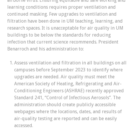
airborne virus. Ensuring equitable and safe working and
learning conditions requires proper ventilation and
continued masking. Few upgrades to ventilation and
filtration have been done in UM teaching, learning, and
research spaces. It is unacceptable for air quality in UM
buildings to be below the standards for reducing
infection that current science recommends. President
Benarroch and his administration to:
Assess ventilation and filtration in all buildings on all
campuses before September 2023 to identify where
upgrades are needed.
Air quality must meet the
American Society of Heating, Refrigerating and Air-
Conditioning Engineers (ASHRAE) recently approved
Standard 241, “Control of Infectious Aerosols”. The
administration should create publicly accessible
webpages where the locations, dates, and results of
air-quality testing are reported and can be easily
accessed
.