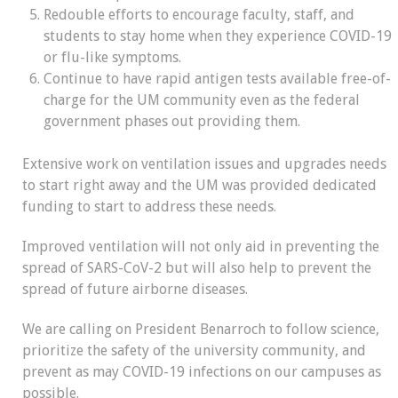
Redouble efforts to encourage faculty, staff, and
students to stay home when they experience COVID-19
or flu-like symptoms.
Continue to have rapid antigen tests available free-of-
charge for the UM community even as the federal
government phases out providing them.
Extensive work on ventilation issues and upgrades needs
to start right away
and the UM was provided dedicated
funding to start to address these needs.
Improved ventilation will not only aid in preventing the
spread of SARS-CoV-2 but will also help to prevent the
spread of future airborne diseases.
We are calling on President Benarroch to follow science,
prioritize the safety of the university community, and
prevent as may COVID-19 infections on our campuses as
possible.