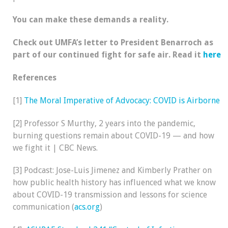
You can make these demands a reality.
Check out UMFA’s letter to President Benarroch as
part of our continued fight for safe air. Read it
here
References
[1]
The Moral Imperative of Advocacy: COVID is Airborne
[2] Professor S Murthy, 2 years into the pandemic,
burning questions remain about COVID-19 — and how
we fight it | CBC News.
[3] Podcast: Jose-Luis Jimenez and Kimberly Prather on
how public health history has influenced what we know
about COVID-19 transmission and lessons for science
communication (
acs.org
)