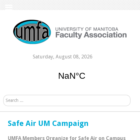
Saturday, August 08, 2026
Search...
Safe Air UM Campaign
UMFA Members Organize for Safe Air on Campus