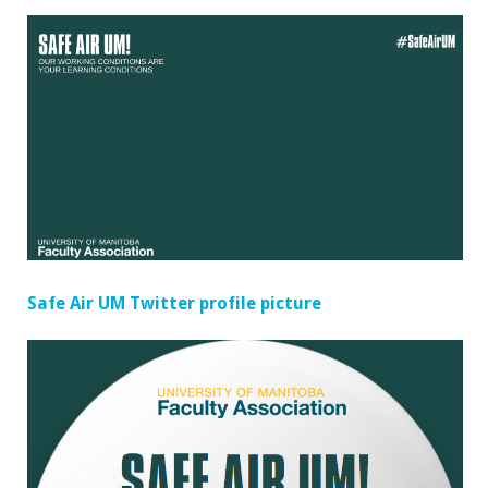
Safe Air UM Twitter profile picture