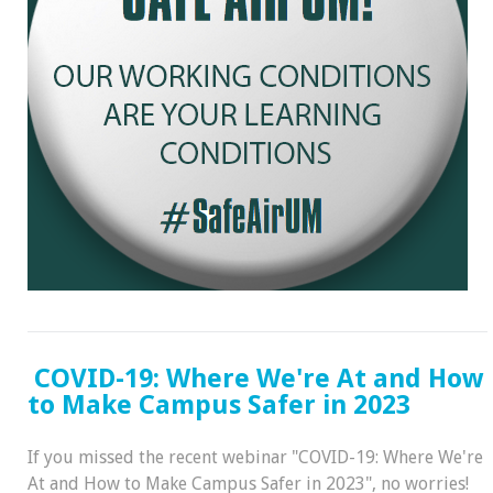
COVID-19: Where We're At and How
to Make Campus Safer in 2023
If you missed the recent webinar "COVID-19: Where We're
At and How to Make Campus Safer in 2023", no worries!