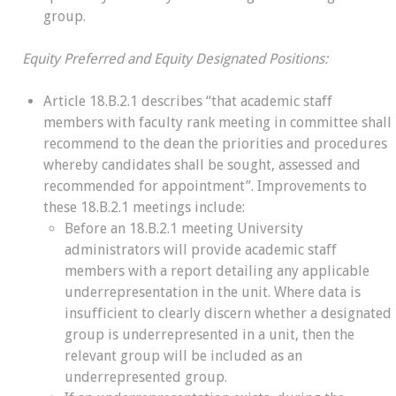
group.
Equity Preferred and Equity Designated Positions:
Article 18.B.2.1 describes “that academic staff
members with faculty rank meeting in committee shall
recommend to the dean the priorities and procedures
whereby candidates shall be sought, assessed and
recommended for appointment”. Improvements to
these 18.B.2.1 meetings include:
Before an 18.B.2.1 meeting University
administrators will provide academic staff
members with a report detailing any applicable
underrepresentation in the unit. Where data is
insufficient to clearly discern whether a designated
group is underrepresented in a unit, then the
relevant group will be included as an
underrepresented group.