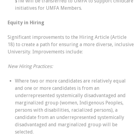
$1M will be transferred to UMFA to support childcare
initiatives for UMFA Members.
Equity in Hiring
Significant improvements to the Hiring Article (Article
18) to create a path for ensuring a more diverse, inclusive
University. Improvements include:
New Hiring Practices:
Where two or more candidates are relatively equal
and one or more candidates is from an
underrepresented systemically disadvantaged and
marginalized group (women, Indigenous Peoples,
persons with disabilities, racialized persons), a
candidate from an underrepresented systemically
disadvantaged and marginalized group will be
selected.