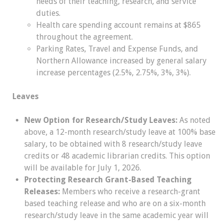
needs of their teaching, research, and service
duties.
Health care spending account remains at $865
throughout the agreement.
Parking Rates, Travel and Expense Funds, and
Northern Allowance increased by general salary
increase percentages (2.5%, 2.75%, 3%, 3%).
Leaves
New Option for Research/Study Leaves:
As noted
above, a 12-month research/study leave at 100% base
salary, to be obtained with 8 research/study leave
credits or 48 academic librarian credits. This option
will be available for July 1, 2026.
Protecting Research Grant-Based Teaching
Releases:
Members who receive a research-grant
based teaching release and who are on a six-month
research/study leave in the same academic year will