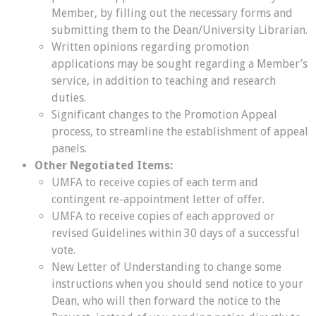
Member, by filling out the necessary forms and
submitting them to the Dean/University Librarian.
Written opinions regarding promotion
applications may be sought regarding a Member’s
service, in addition to teaching and research
duties.
Significant changes to the Promotion Appeal
process, to streamline the establishment of appeal
panels.
Other Negotiated Items:
UMFA to receive copies of each term and
contingent re-appointment letter of offer.
UMFA to receive copies of each approved or
revised Guidelines within 30 days of a successful
vote.
New Letter of Understanding to change some
instructions when you should send notice to your
Dean, who will then forward the notice to the