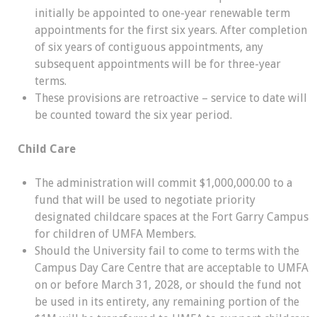
initially be appointed to one-year renewable term
appointments for the first six years. After completion
of six years of contiguous appointments, any
subsequent appointments will be for three-year
terms.
These provisions are retroactive – service to date will
be counted toward the six year period.
Child Care
The administration will commit $1,000,000.00 to a
fund that will be used to negotiate priority
designated childcare spaces at the Fort Garry Campus
for children of UMFA Members.
Should the University fail to come to terms with the
Campus Day Care Centre that are acceptable to UMFA
on or before March 31, 2028, or should the fund not
be used in its entirety, any remaining portion of the