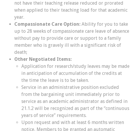
not have their teaching release reduced or prorated
when applied to their teaching load for that academic
year.
Compassionate Care Option:
Ability for you to take
up to 28 weeks of compassionate care leave of absence
without pay to provide care or support to a family
member who is gravely ill with a significant risk of
death;
Other Negotiated Items:
Application for research/study leaves may be made
in anticipation of accumulation of the credits at
the time the leave is to be taken.
Service in an administrative position excluded
from the bargaining unit immediately prior to
service as an academic administrator as defined in
21.1.2 will be recognized as part of the “continuous
years of service” requirements.
Upon request and with at least 6 months written
notice, Members to be granted an automatic