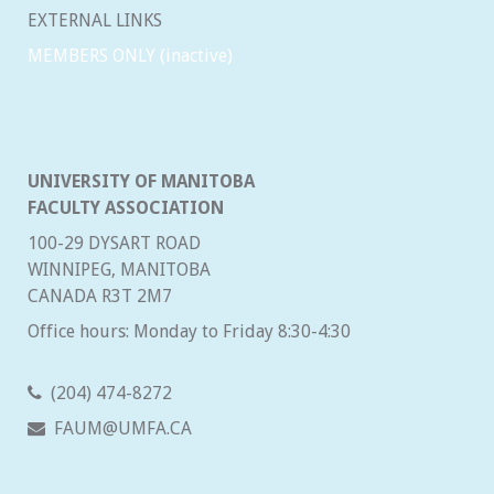
EXTERNAL LINKS
MEMBERS ONLY (inactive)
UNIVERSITY OF MANITOBA
FACULTY ASSOCIATION
100-29 DYSART ROAD
WINNIPEG, MANITOBA
CANADA R3T 2M7
Office hours: Monday to Friday 8:30-4:30
(204) 474-8272
FAUM@UMFA.CA