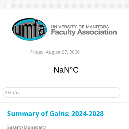
Friday, August 07, 2026
Search...
Summary of Gains: 2024-2028
Salary/Monetary