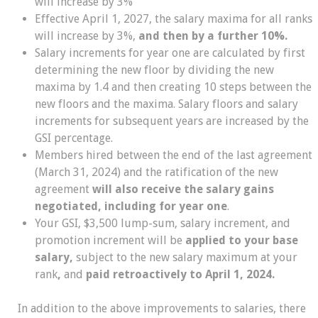
will increase by 3%
Effective April 1, 2027, the salary maxima for all ranks
will increase by 3%,
and then by a further 10%.
Salary increments for year one are calculated by first
determining the new floor by dividing the new
maxima by 1.4 and then creating 10 steps between the
new floors and the maxima. Salary floors and salary
increments for subsequent years are increased by the
GSI percentage.
Members hired between the end of the last agreement
(March 31, 2024) and the ratification of the new
agreement
will also receive the salary gains
negotiated, including for year one
.
Your GSI, $3,500 lump-sum, salary increment, and
promotion increment will be
applied to your base
salary,
subject to the new salary maximum at your
rank
,
and
paid retroactively to April 1, 2024.
In addition to the above improvements to salaries, there