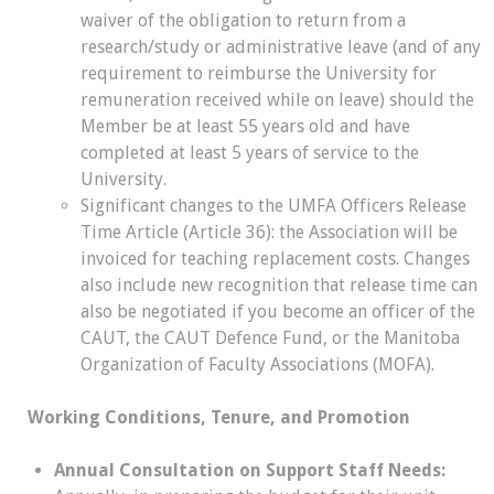
waiver of the obligation to return from a
research/study or administrative leave (and of any
requirement to reimburse the University for
remuneration received while on leave) should the
Member be at least 55 years old and have
completed at least 5 years of service to the
University.
Significant changes to the UMFA Officers Release
Time Article (Article 36): the Association will be
invoiced for teaching replacement costs. Changes
also include new recognition that release time can
also be negotiated if you become an officer of the
CAUT, the CAUT Defence Fund, or the Manitoba
Organization of Faculty Associations (MOFA).
Working Conditions, Tenure, and Promotion
Annual Consultation on Support Staff Needs: