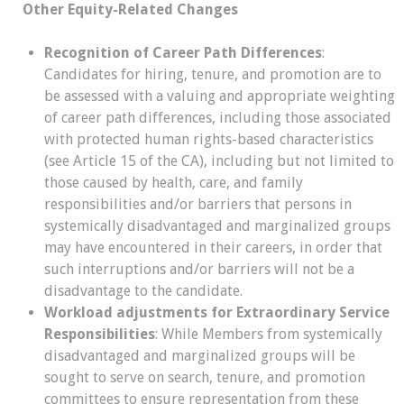
Other Equity-Related Changes
Recognition of Career Path Differences
:
Candidates for hiring, tenure, and promotion are to
be assessed with a valuing and appropriate weighting
of career path differences, including those associated
with protected human rights-based characteristics
(see Article 15 of the CA), including but not limited to
those caused by health, care, and family
responsibilities and/or barriers that persons in
systemically disadvantaged and marginalized groups
may have encountered in their careers, in order that
such interruptions and/or barriers will not be a
disadvantage to the candidate.
Workload adjustments for Extraordinary Service
Responsibilities
: While Members from systemically
disadvantaged and marginalized groups will be
sought to serve on search, tenure, and promotion
committees to ensure representation from these