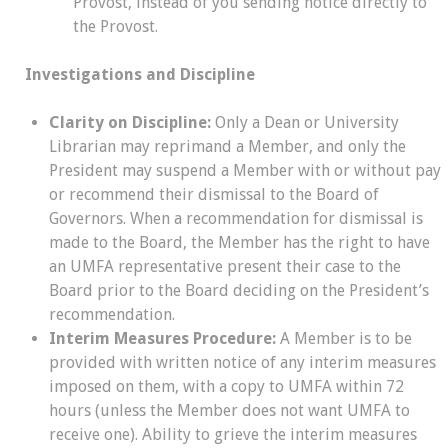
Provost, instead of you sending notice directly to
the Provost.
Investigations and Discipline
Clarity on Discipline:
Only a Dean or University
Librarian may reprimand a Member, and only the
President may suspend a Member with or without pay
or recommend their dismissal to the Board of
Governors. When a recommendation for dismissal is
made to the Board, the Member has the right to have
an UMFA representative present their case to the
Board prior to the Board deciding on the President’s
recommendation.
Interim Measures Procedure:
A Member is to be
provided with written notice of any interim measures
imposed on them, with a copy to UMFA within 72
hours (unless the Member does not want UMFA to
receive one). Ability to grieve the interim measures