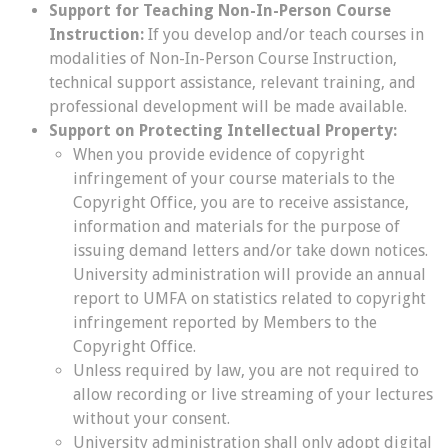
Support for Teaching Non-In-Person Course
Instruction:
If you develop and/or teach courses in
modalities of Non-In-Person Course Instruction,
technical support assistance, relevant training, and
professional development will be made available.
Support on Protecting Intellectual Property:
When you provide evidence of copyright
infringement of your course materials to the
Copyright Office, you are to receive assistance,
information and materials for the purpose of
issuing demand letters and/or take down notices.
University administration will provide an annual
report to UMFA on statistics related to copyright
infringement reported by Members to the
Copyright Office.
Unless required by law, you are not required to
allow recording or live streaming of your lectures
without your consent.
University administration shall only adopt digital