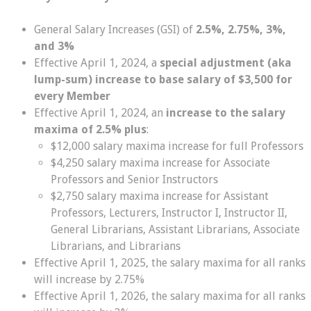
General Salary Increases (GSI) of
2.5%, 2.75%, 3%,
and 3%
Effective April 1, 2024, a
special adjustment (aka
lump-sum) increase to base salary of $3,500 for
every Member
Effective April 1, 2024, an
increase to the salary
maxima of 2.5% plus
:
$12,000 salary maxima increase for full Professors
$4,250 salary maxima increase for Associate
Professors and Senior Instructors
$2,750 salary maxima increase for Assistant
Professors, Lecturers, Instructor I, Instructor II,
General Librarians, Assistant Librarians, Associate
Librarians, and Librarians
Effective April 1, 2025, the salary maxima for all ranks
will increase by 2.75%
Effective April 1, 2026, the salary maxima for all ranks