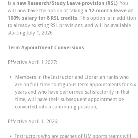
is a
new Research/Study Leave provision (RSL)
. You
will now have the option of taking
a 12-month leave at
100% salary for 8 RSL credits
. This option is in addition
to already existing RSL provisions, and will be available
starting July 1, 2026.
Term Appointment Conversions
Effective April 1 2027:
Members in the Instructor and Librarian ranks who
are on full-time contiguous term appointments for six
years and who have performed satisfactorily in that
time, will have their subsequent appointment be
converted into a continuing position;
Effective April 1, 2026:
Instructors who are coaches of UM sports teams will