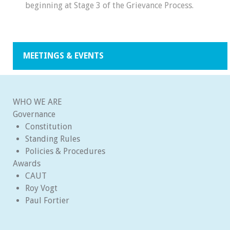
beginning at Stage 3 of the Grievance Process.
MEETINGS & EVENTS
WHO WE ARE
Governance
Constitution
Standing Rules
Policies & Procedures
Awards
CAUT
Roy Vogt
Paul Fortier