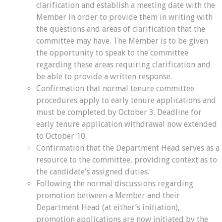
clarification and establish a meeting date with the
Member in order to provide them in writing with
the questions and areas of clarification that the
committee may have. The Member is to be given
the opportunity to speak to the committee
regarding these areas requiring clarification and
be able to provide a written response.
Confirmation that normal tenure committee
procedures apply to early tenure applications and
must be completed by October 3. Deadline for
early tenure application withdrawal now extended
to October 10.
Confirmation that the Department Head serves as a
resource to the committee, providing context as to
the candidate’s assigned duties.
Following the normal discussions regarding
promotion between a Member and their
Department Head (at either’s initiation),
promotion applications are now initiated by the