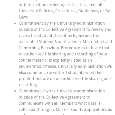
or information technologies that have met all
University Policies, Procedures, Guidelines, or By-
Laws.
Commitment by the University administration
outside of the Collective Agreement to review and
revise the Student Discipline Bylaw and the
associated Student Non-Academic Misconduct and
Concerning Behaviour Procedure to indicate that
unauthorized file sharing and recording of your
course material is explicitly listed as an
enumerated offense. University administration will
also communicate with all students what the
prohibitions are on unauthorized file sharing and
recording.
Commitment by the University administration
outside of the Collective Agreement to
communicate with all Members what data is
collected through UMLearn and its applications as