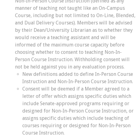
Non-In-Person Course Instruction (defined as any
manner of teaching not taught like an On-Campus
Course, including but not limited to On-Line, Blended,
and Dual Delivery Courses). Members will be advised
by their Dean/University Librarian as to whether they
would receive a teaching assistant and will be
informed of the maximum course capacity before
choosing whether to consent to teaching Non-In-
Person Course Instruction. Withholding consent will
not be held against you in any evaluation process.
New definitions added to define In-Person Course
Instruction and Non-In-Person Course Instruction.
Consent will be deemed if a Member agreed to a
letter of offer which assigns specific duties which
include Senate-approved programs requiring or
designed for Non-In-Person Course Instruction, or
assigns specific duties which include teaching of
courses requiring or designed for Non-In-Person
Course Instruction.