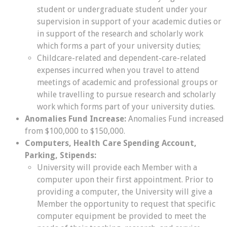
student or undergraduate student under your
supervision in support of your academic duties or
in support of the research and scholarly work
which forms a part of your university duties;
Childcare-related and dependent-care-related
expenses incurred when you travel to attend
meetings of academic and professional groups or
while travelling to pursue research and scholarly
work which forms part of your university duties.
Anomalies Fund Increase:
Anomalies Fund increased
from $100,000 to $150,000.
Computers, Health Care Spending Account,
Parking, Stipends:
University will provide each Member with a
computer upon their first appointment. Prior to
providing a computer, the University will give a
Member the opportunity to request that specific
computer equipment be provided to meet the