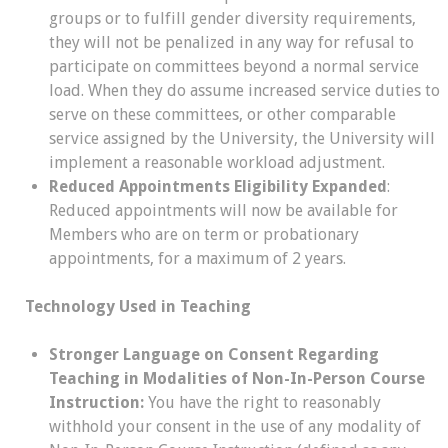
groups or to fulfill gender diversity requirements,
they will not be penalized in any way for refusal to
participate on committees beyond a normal service
load. When they do assume increased service duties to
serve on these committees, or other comparable
service assigned by the University, the University will
implement a reasonable workload adjustment.
Reduced Appointments Eligibility Expanded
:
Reduced appointments will now be available for
Members who are on term or probationary
appointments, for a maximum of 2 years.
Technology Used in Teaching
Stronger Language on Consent Regarding
Teaching in Modalities of Non-In-Person Course
Instruction:
You have the right to reasonably
withhold your consent in the use of any modality of