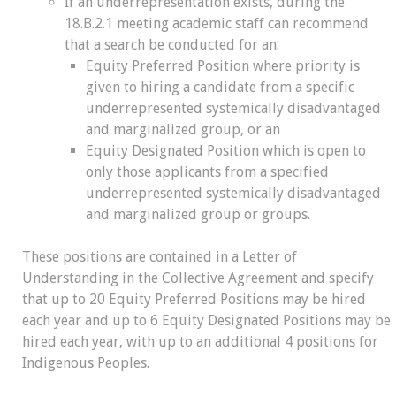
If an underrepresentation exists, during the
18.B.2.1 meeting academic staff can recommend
that a search be conducted for an:
Equity Preferred Position where priority is
given to hiring a candidate from a specific
underrepresented systemically disadvantaged
and marginalized group, or an
Equity Designated Position which is open to
only those applicants from a specified
underrepresented systemically disadvantaged
and marginalized group or groups.
These positions are contained in a Letter of
Understanding in the Collective Agreement and specify
that up to 20 Equity Preferred Positions may be hired
each year and up to 6 Equity Designated Positions may be
hired each year, with up to an additional 4 positions for
Indigenous Peoples.