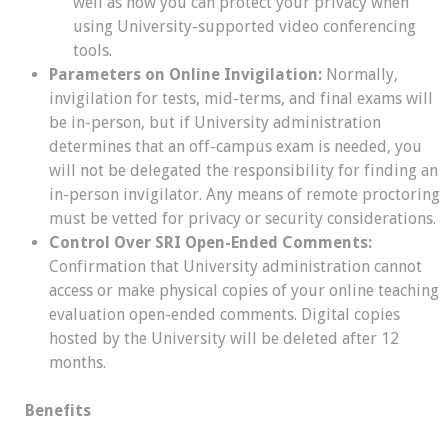
well as how you can protect your privacy when
using University-supported video conferencing
tools.
Parameters on Online Invigilation:
Normally,
invigilation for tests, mid-terms, and final exams will
be in-person, but if University administration
determines that an off-campus exam is needed, you
will not be delegated the responsibility for finding an
in-person invigilator. Any means of remote proctoring
must be vetted for privacy or security considerations.
Control Over SRI Open-Ended Comments:
Confirmation that University administration cannot
access or make physical copies of your online teaching
evaluation open-ended comments. Digital copies
hosted by the University will be deleted after 12
months.
Benefits