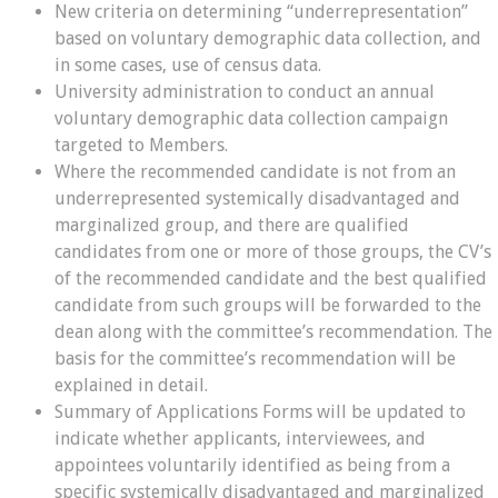
New criteria on determining “underrepresentation”
based on voluntary demographic data collection, and
in some cases, use of census data.
University administration to conduct an annual
voluntary demographic data collection campaign
targeted to Members.
Where the recommended candidate is not from an
underrepresented systemically disadvantaged and
marginalized group, and there are qualified
candidates from one or more of those groups, the CV’s
of the recommended candidate and the best qualified
candidate from such groups will be forwarded to the
dean along with the committee’s recommendation. The
basis for the committee’s recommendation will be
explained in detail.
Summary of Applications Forms will be updated to
indicate whether applicants, interviewees, and
appointees voluntarily identified as being from a
specific systemically disadvantaged and marginalized