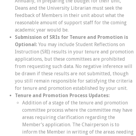
Annually, in preparing the budget for their unit,
Deans and the University Librarian must seek the
feedback of Members in their unit about what the
reasonable amount of support staff for the coming
academic year would be.
Submission of SRIs for Tenure and Promotion is
Optional:
You may include Student Reflections on
Instruction (SRI) results in your tenure and promotion
applications, but these committees are prohibited
from requesting such data. No negative inference will
be drawn if these results are not submitted, though
you still remain responsible for satisfying the criteria
for tenure and promotion established by your unit.
Tenure and Promotion Process Updates:
Addition of a stage of the tenure and promotion
committee process where the committee may have
areas requiring clarification regarding the
Member’s application. The Chairperson is to
inform the Member in writing of the areas needing