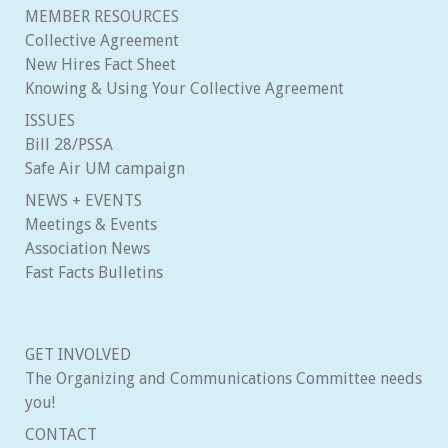
MEMBER RESOURCES
Collective Agreement
New Hires Fact Sheet
Knowing & Using Your Collective Agreement
ISSUES
Bill 28/PSSA
Safe Air UM campaign
NEWS + EVENTS
Meetings & Events
Association News
Fast Facts Bulletins
GET INVOLVED
The Organizing and Communications Committee needs
you!
CONTACT