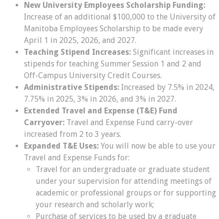
New University Employees Scholarship Funding:
Increase of an additional $100,000 to the University of
Manitoba Employees Scholarship to be made every
April 1 in 2025, 2026, and 2027.
Teaching Stipend Increases:
Significant increases in
stipends for teaching Summer Session 1 and 2 and
Off-Campus University Credit Courses.
Administrative Stipends:
Increased by 7.5% in 2024,
7.75% in 2025, 3% in 2026, and 3% in 2027.
Extended Travel and Expense (T&E) Fund
Carryover:
Travel and Expense Fund carry-over
increased from 2 to 3 years.
Expanded T&E Uses:
You will now be able to use your
Travel and Expense Funds for:
Travel for an undergraduate or graduate student
under your supervision for attending meetings of
academic or professional groups or for supporting
your research and scholarly work;
Purchase of services to be used by a graduate