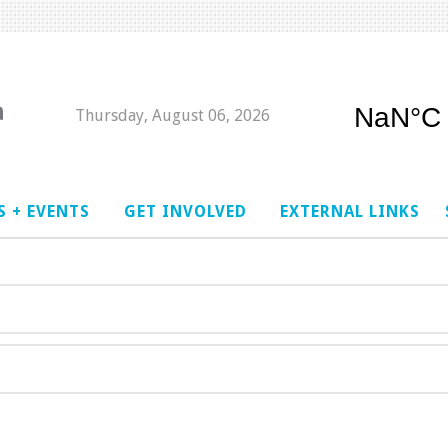
Thursday, August 06, 2026
 + EVENTS
GET INVOLVED
EXTERNAL LINKS