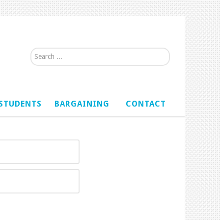
Search...
STUDENTS
BARGAINING
CONTACT