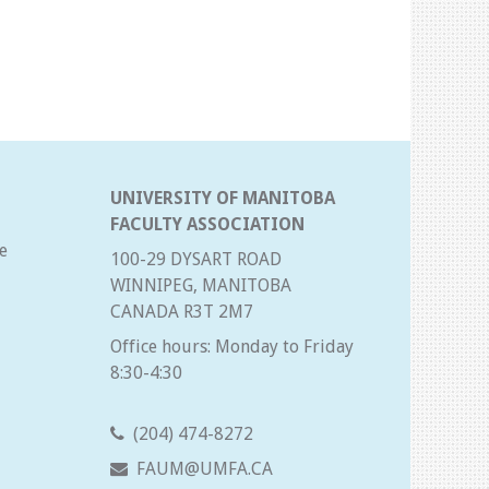
UNIVERSITY OF MANITOBA
FACULTY ASSOCIATION
e
100-29 DYSART ROAD
WINNIPEG, MANITOBA
CANADA R3T 2M7
Office hours: Monday to Friday
8:30-4:30
(204) 474-8272
FAUM@UMFA.CA