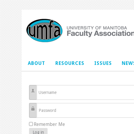
ABOUT
RESOURCES
ISSUES
NEWS
Username
Password
Remember Me
Log in