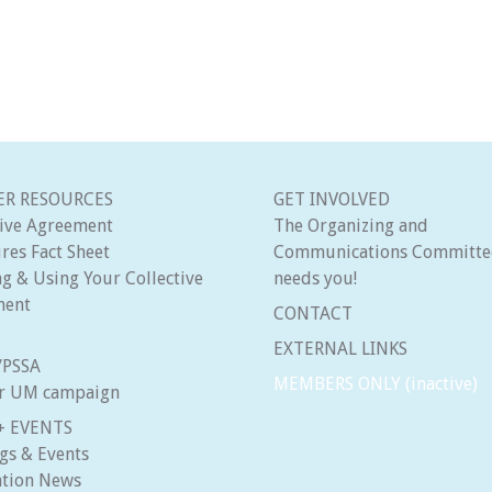
R RESOURCES
GET INVOLVED
tive Agreement
The Organizing and
res Fact Sheet
Communications Committe
g & Using Your Collective
needs you!
ment
CONTACT
EXTERNAL LINKS
8/PSSA
MEMBERS ONLY (inactive)
ir UM campaign
+ EVENTS
gs & Events
ation News