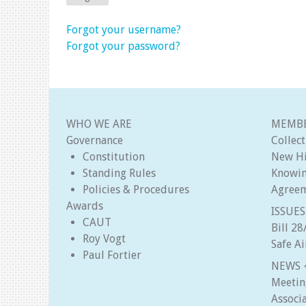
Forgot your username?
Forgot your password?
WHO WE ARE
MEMBE
Governance
Collec
Constitution
New Hi
Standing Rules
Knowin
Policies & Procedures
Agree
Awards
ISSUES
CAUT
Bill 2
Roy Vogt
Safe A
Paul Fortier
NEWS 
Meetin
Associ